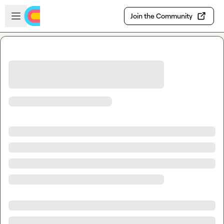
Skip to main content
Open sidebar
Join the Community