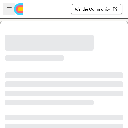
Skip to main content
Open sidebar
Join the Community