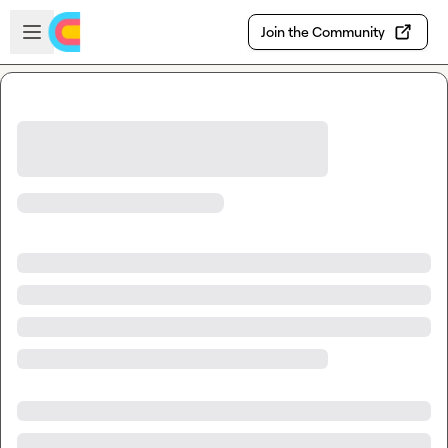
Skip to main content
Open sidebar
Join the Community