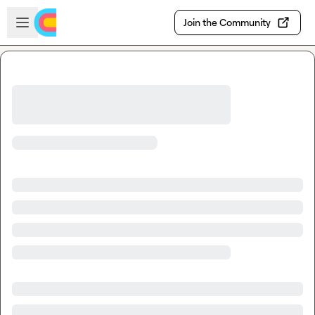
Skip to main content
Open sidebar
Join the Community