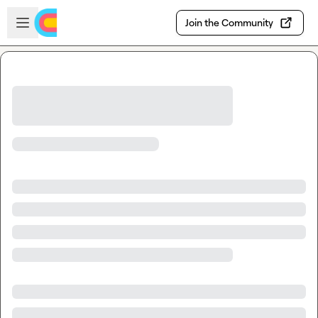
Skip to main content
Open sidebar
Join the Community