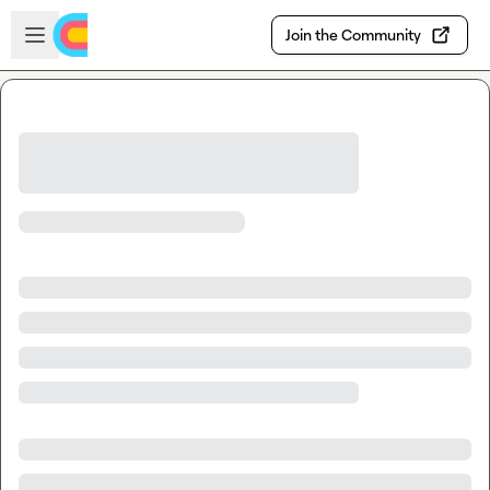
Skip to main content
Open sidebar
Join the Community