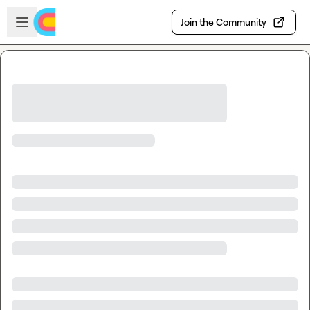
Skip to main content
Open sidebar
Join the Community