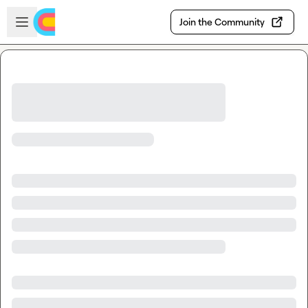
Skip to main content
Open sidebar
Join the Community