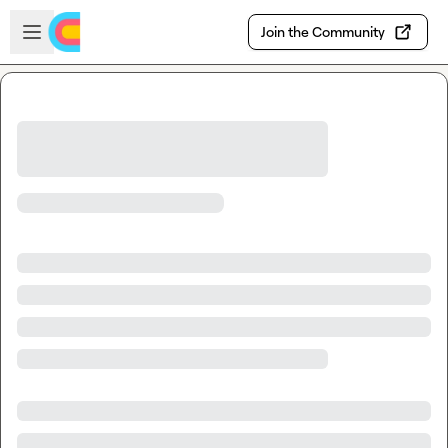
Skip to main content
Open sidebar
Join the Community