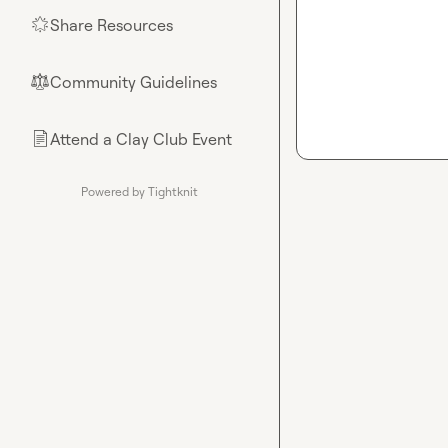
Share Resources
🌟
Community Guidelines
⚖︎
Attend a Clay Club Event
📄
Powered by Tightknit