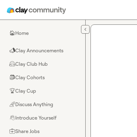
Skip to main content
Home
🏠
Clay Announcements
📣
Clay Club Hub
🤗
Clay Cohorts
🎒
Clay Cup
🏆
Discuss Anything
🌈
Introduce Yourself
👋
Share Jobs
💼