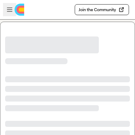
Skip to main content
Open sidebar
Join the Community