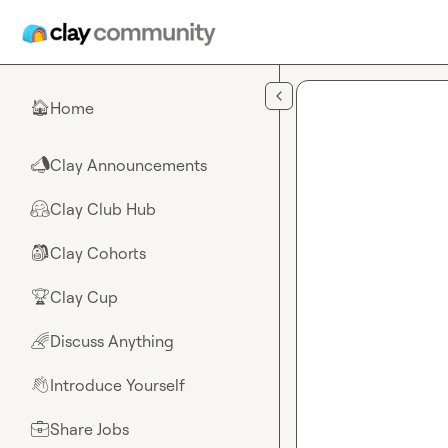
Skip to main content
Home
🏠
Clay Announcements
📣
Clay Club Hub
🤗
Clay Cohorts
🎒
Clay Cup
🏆
Discuss Anything
🌈
Introduce Yourself
👋
Share Jobs
💼