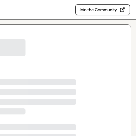
Join the Community