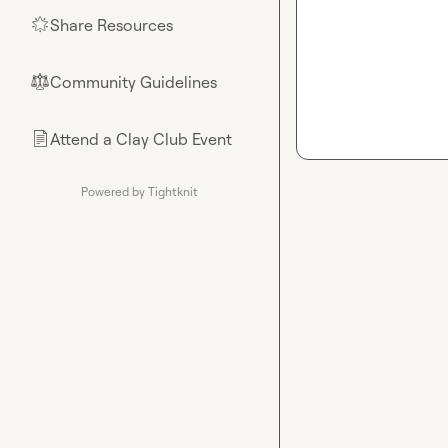
Share Resources
🌟
Community Guidelines
⚖︎
Attend a Clay Club Event
📄
Powered by Tightknit