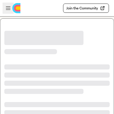
Skip to main content
Open sidebar
Join the Community