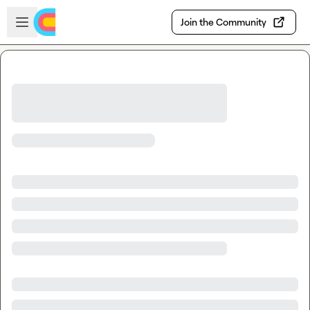
Skip to main content
Open sidebar
Join the Community