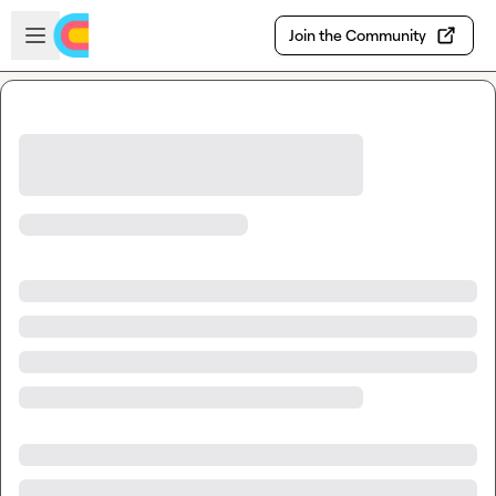
Skip to main content
Open sidebar
Join the Community