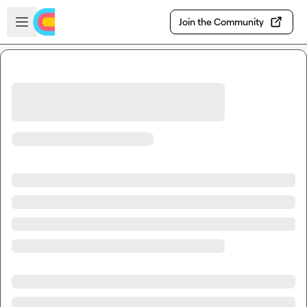
Skip to main content
Open sidebar
Join the Community