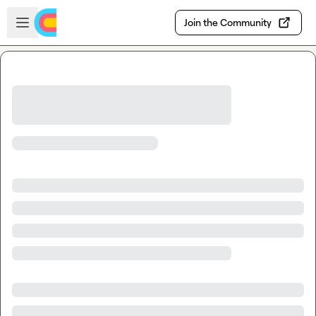
Skip to main content
Open sidebar
Join the Community