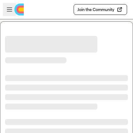
Skip to main content
Open sidebar
Join the Community