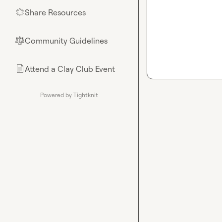
Share Resources
🌟
Community Guidelines
⚖︎
Attend a Clay Club Event
📄
Powered by Tightknit