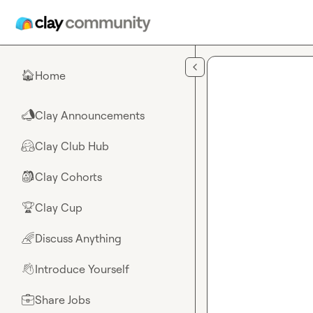
Skip to main content
Home
🏠
Clay Announcements
📣
Clay Club Hub
🤗
Clay Cohorts
🎒
Clay Cup
🏆
Discuss Anything
🌈
Introduce Yourself
👋
Share Jobs
💼