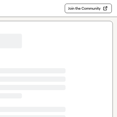
Join the Community