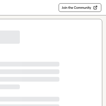
Join the Community