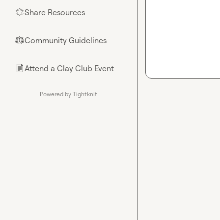
Share Resources
🌟
Community Guidelines
⚖︎
Attend a Clay Club Event
📄
Powered by Tightknit