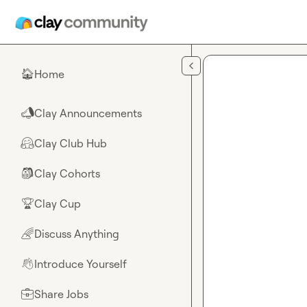
Skip to main content
Home
🏠
Clay Announcements
📣
Clay Club Hub
🤗
Clay Cohorts
🎒
Clay Cup
🏆
Discuss Anything
🌈
Introduce Yourself
👋
Share Jobs
💼