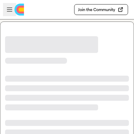
Skip to main content
Open sidebar
Join the Community