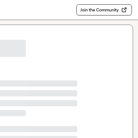
Join the Community