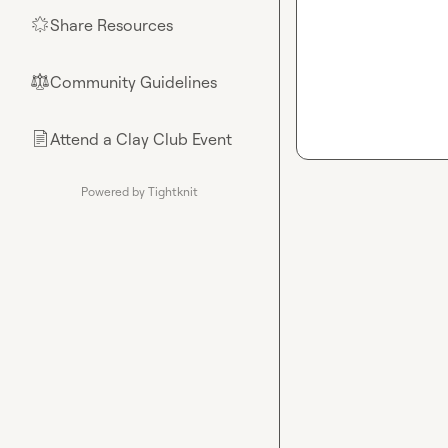
Share Resources
🌟
Community Guidelines
⚖︎
Attend a Clay Club Event
📄
Powered by Tightknit