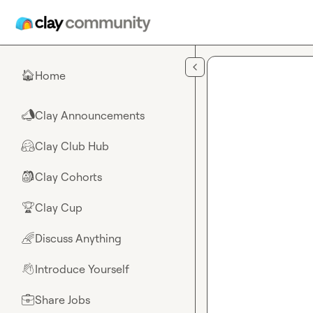
Skip to main content
Home
🏠
Clay Announcements
📣
Clay Club Hub
🤗
Clay Cohorts
🎒
Clay Cup
🏆
Discuss Anything
🌈
Introduce Yourself
👋
Share Jobs
💼