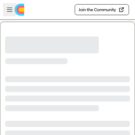
Skip to main content
Open sidebar
Join the Community