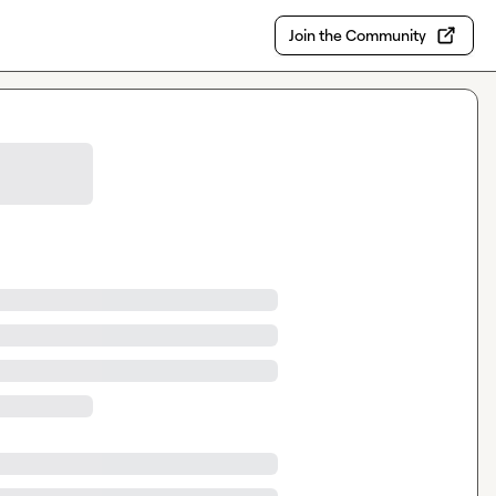
Join the Community