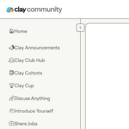
Skip to main content
Home
🏠
Clay Announcements
📣
Clay Club Hub
🤗
Clay Cohorts
🎒
Clay Cup
🏆
Discuss Anything
🌈
Introduce Yourself
👋
Share Jobs
💼