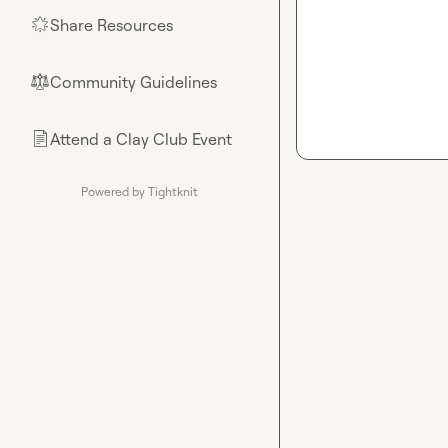
Share Resources
🌟
Community Guidelines
⚖︎
Attend a Clay Club Event
📄
Powered by Tightknit