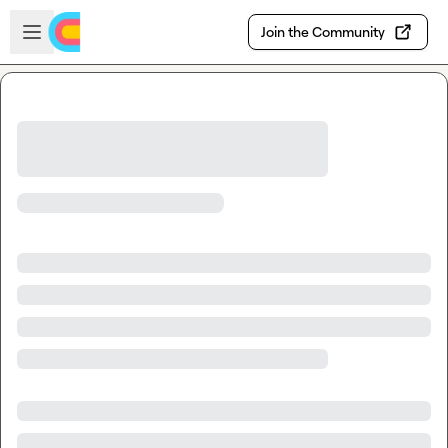
Skip to main content
Open sidebar
Join the Community