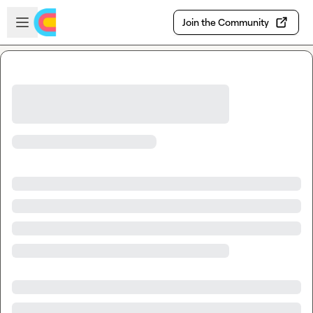
Skip to main content
Open sidebar
Join the Community