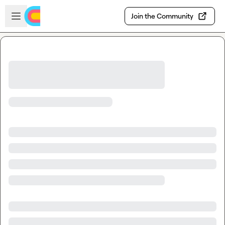
Skip to main content
Open sidebar
Join the Community