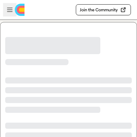
Skip to main content
Open sidebar
Join the Community