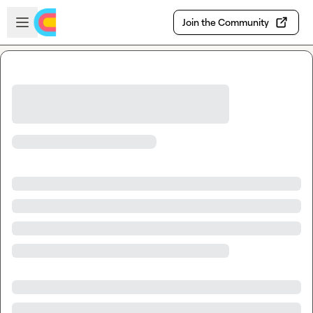
Skip to main content
Open sidebar
Join the Community