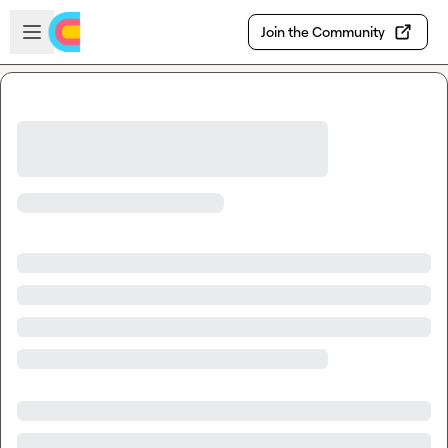
Skip to main content
Open sidebar
Join the Community