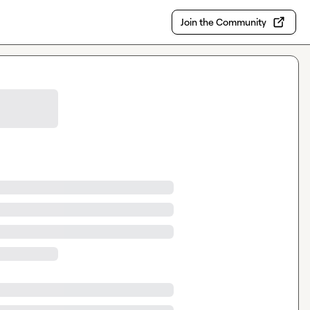
Join the Community