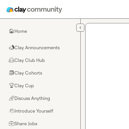
Skip to main content
Home
🏠
Clay Announcements
📣
Clay Club Hub
🤗
Clay Cohorts
🎒
Clay Cup
🏆
Discuss Anything
🌈
Introduce Yourself
👋
Share Jobs
💼