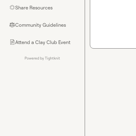
Share Resources
🌟
Community Guidelines
⚖︎
Attend a Clay Club Event
📄
Powered by Tightknit