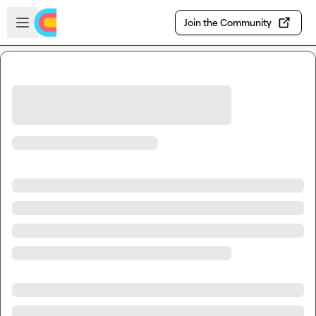
Skip to main content
Open sidebar
Join the Community