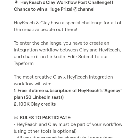
🥊
  HeyReach x Clay Workflow Post Challenge! | 
Chance to win a Huge Prize! 
@
channel
HeyReach & Clay have a special challenge for all of 
the creative people out there!

To enter the challenge, you have to create an 
integration workflow between Clay and HeyReach, 
and 
share it on LinkedIn
. Edit: Submit to our 
Typeform

The most creative Clay x HeyReach integration 
1. Free lifetime subscription of HeyReach’s ‘Agency’ 
plan (50 LinkedIn seats)
2. 100K Clay credits
📜
RULES TO PARTICIPATE:
• HeyReach and Clay must be part of your workflow 
(using other tools is optional)

• All workflows must be shared via Loom/video 