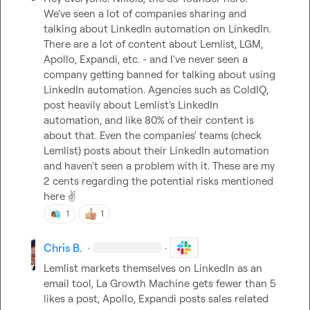
We've seen a lot of companies sharing and 
talking about LinkedIn automation on LinkedIn. 
There are a lot of content about Lemlist, LGM, 
Apollo, Expandi, etc. - and I've never seen a 
company getting banned for talking about using 
LinkedIn automation. Agencies such as ColdIQ, 
post heavily about Lemlist's LinkedIn 
automation, and like 80% of their content is 
about that. Even the companies' teams (check 
Lemlist) posts about their LinkedIn automation 
and haven't seen a problem with it. These are my 
2 cents regarding the potential risks mentioned 
here 
✌️
1
1
Chris B.
·
·
Lemlist markets themselves on LinkedIn as an 
email tool, La Growth Machine gets fewer than 5 
likes a post, Apollo, Expandi posts sales related 