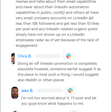
memes and talks about their email capabilities 
and never about their linkedin automation 
capabilities in public, coldIQ and others all have 
very small company accounts on LinkedIn (all 
less than 10k followers) and get less than 10 likes 
per post and any linkedin related organic posts 
simply have not shown up on a LinkedIn 
employees radar as of yet because of the lack of 
engagement
Chris B.
·
·
Doing an off linkedin promotion is completely 
plausible however, someone earlier suggest X as 
the place to host such a thing, I would suggest 
also Reddit or other places
Jake B.
·
·
I'm not too worried about it. I'll post and let 
you guys know what happens to me.