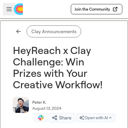
Skip to main content
Open sidebar
Join the Community
Clay Announcements
HeyReach x Clay
Challenge: Win
Prizes with Your
Creative Workflow!
Peter K.
August 13, 2024
Share
Open with AI