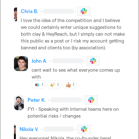
Chris B.
·
·
I love the idea of the competition and I believe 
we could certainly enter unique suggestions to 
both clay & HeyReach, but I simply can not make 
this public as a post or I risk my account getting 
banned and clients too (by association).
John A.
·
·
cant wait to see what everyone comes up 
with
1
1
1
Peter K.
·
·
FYI - Speaking with Internal teams here on 
potential risks / changes
Nikola V.
·
·
Hey everyone! Nikola, the co-founder here!
