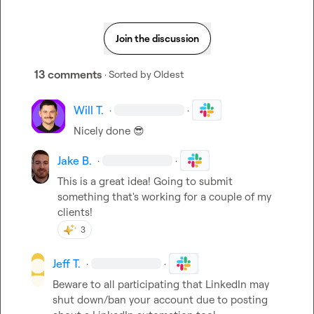
Join the discussion
13 comments
· Sorted by
Oldest
Will T.
·
·
Nicely done 
😎
Jake B.
·
·
This is a great idea! Going to submit 
something that's working for a couple of my 
clients!
3
Jeff T.
·
·
Beware to all participating that LinkedIn may 
shut down/ban your account due to posting 