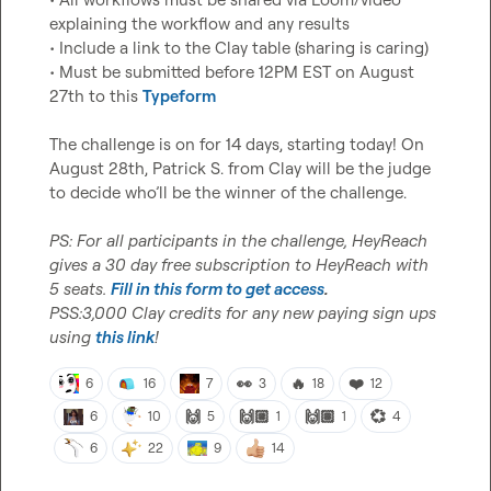
explaining the workflow and any results

• Include a link to the Clay table (sharing is caring)

• Must be submitted before 12PM EST on August 
27th to this 
Typeform
The challenge is on for 14 days, starting today! On 
August 28th, 
Patrick S.
 from Clay will be the judge 
to decide who’ll be the winner of the challenge.

PS: For all participants in the challenge, HeyReach 
gives a 30 day free subscription to HeyReach with 
5 seats. 
Fill in this form to get access
.
PSS:3,000 Clay credits for any new paying sign ups 
using 
this link
!
👀
🔥
❤️
6
16
7
3
18
12
🙌
🙌🏼
🙌🏽
💞
6
10
5
1
1
4
6
22
9
14