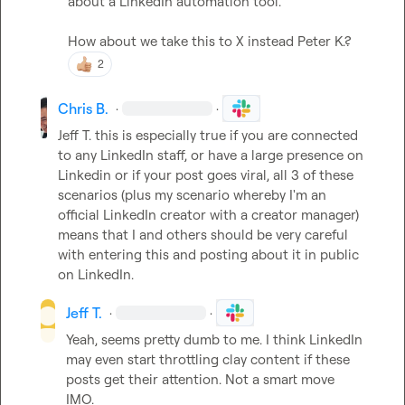
about a LinkedIn automation tool.

How about we take this to X instead 
Peter K.
?
2
Chris B.
·
·
Jeff T.
 this is especially true if you are connected 
to any LinkedIn staff, or have a large presence on 
Linkedin or if your post goes viral, all 3 of these 
scenarios (plus my scenario whereby I'm an 
official LinkedIn creator with a creator manager) 
means that I and others should be very careful 
with entering this and posting about it in public 
on LinkedIn.
Jeff T.
·
·
Yeah, seems pretty dumb to me. I think LinkedIn 
may even start throttling clay content if these 
posts get their attention. Not a smart move 
IMO.