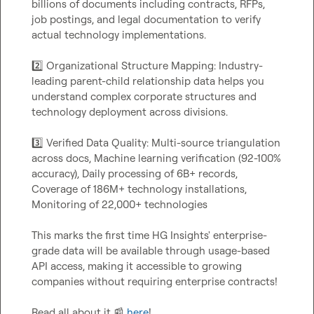
billions of documents including contracts, RFPs, 
job postings, and legal documentation to verify 
actual technology implementations.

2️⃣
 Organizational Structure Mapping: Industry-
leading parent-child relationship data helps you 
understand complex corporate structures and 
technology deployment across divisions.

3️⃣
 Verified Data Quality: Multi-source triangulation 
across docs, Machine learning verification (92-100% 
accuracy), Daily processing of 6B+ records, 
Coverage of 186M+ technology installations, 
Monitoring of 22,000+ technologies

This marks the first time HG Insights' enterprise-
grade data will be available through usage-based 
API access, making it accessible to growing 
companies without requiring enterprise contracts!

Read all about it 
📰
here
!