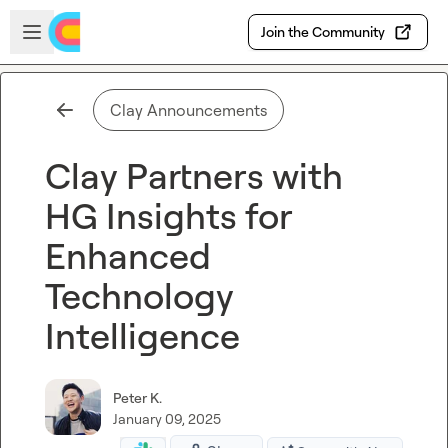
Skip to main content
Open sidebar
Join the Community
Clay Announcements
Clay Partners with
HG Insights for
Enhanced
Technology
Intelligence
Peter K.
January 09, 2025