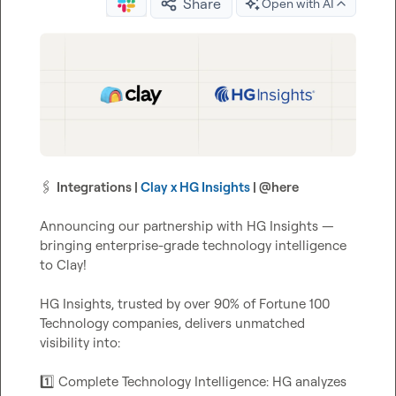
Share
Open with AI
🖇️
Integrations | 
Clay x HG Insights
 | 
@
here
Announcing our partnership with HG Insights — 
bringing enterprise-grade technology intelligence 
to Clay!

HG Insights, trusted by over 90% of Fortune 100 
Technology companies, delivers unmatched 
visibility into:

1️⃣
 Complete Technology Intelligence: HG analyzes 