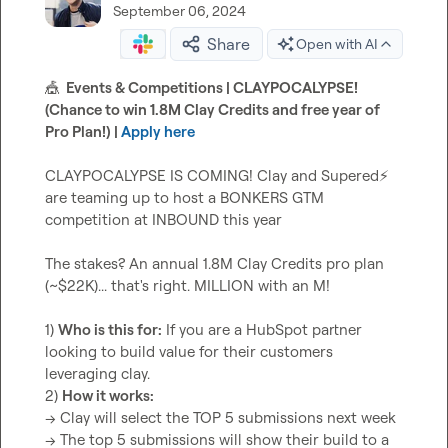
September 06, 2024
Share
Open with AI
🎪
  Events & Competitions | CLAYPOCALYPSE! 
(Chance to win 1.8M Clay Credits and free year of 
Pro Plan!) | 
Apply here
CLAYPOCALYPSE IS COMING! Clay and Supered
⚡
are teaming up to host a BONKERS GTM 
competition at INBOUND this year

The stakes? An annual 1.8M Clay Credits pro plan 
(~$22K)... that's right. MILLION with an M!

1) 
Who is this for:
 If you are a HubSpot partner 
looking to build value for their customers 
leveraging clay.

2) 
How it works:
-> Clay will select the TOP 5 submissions next week

-> The top 5 submissions will show their build to a 