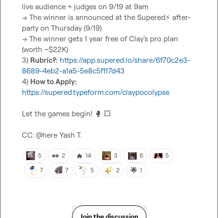
live audience + judges on 9/19 at 9am

-> The winner is announced at the Supered
⚡
 after-
party on Thursday (9/19)

-> The winner gets 1 year free of Clay's pro plan 
(worth ~$22K)

3) 
Rubric?:
https://app.supered.io/share/6f70c2e3-
8689-4eb2-a1a5-5e8c5f117d43
4) 
How to Apply:
https://supered.typeform.com/claypocolypse
Let the games begin! 
🥊
💥
CC: 
@
here
Yash T.
👀
🔥
5
2
14
3
6
5
🌟
7
7
5
2
1
Join the discussion