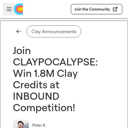
Skip to main content
Open sidebar
Join the Community
Clay Announcements
Join
CLAYPOCALYPSE:
Win 1.8M Clay
Credits at
INBOUND
Competition!
Peter K.