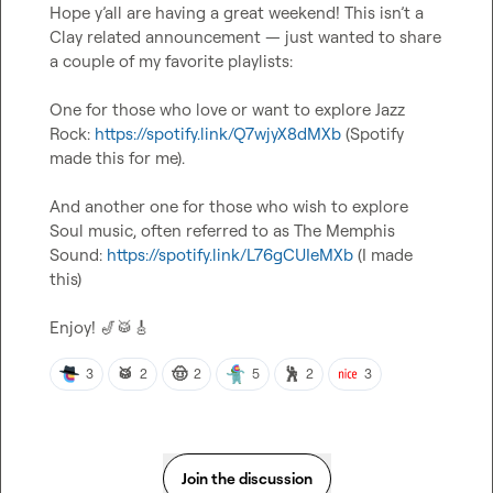
Hope y’all are having a great weekend! This isn’t a 
Clay related announcement — just wanted to share 
a couple of my favorite playlists:

One for those who love or want to explore Jazz 
Rock: 
https://spotify.link/Q7wjyX8dMXb
 (Spotify 
made this for me).
And another one for those who wish to explore 
Soul music, often referred to as The Memphis 
Sound: 
https://spotify.link/L76gCUIeMXb
 (I made 
this)
Enjoy! 
🎷
🥁
🎸
🥁
🤠
🕺
3
2
2
5
2
3
Join the discussion