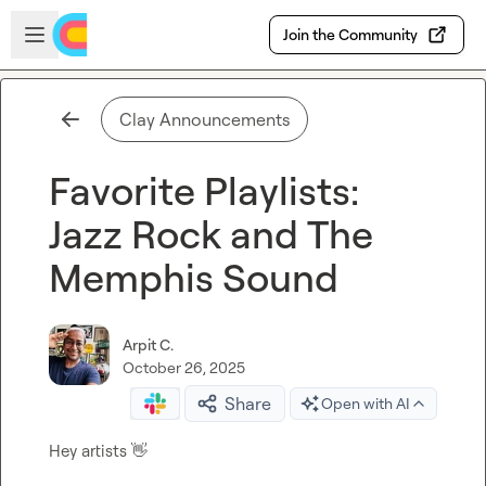
Skip to main content
Open sidebar
Join the Community
Clay Announcements
Favorite Playlists:
Jazz Rock and The
Memphis Sound
Arpit C.
October 26, 2025
Share
Open with AI
Hey artists 
👋