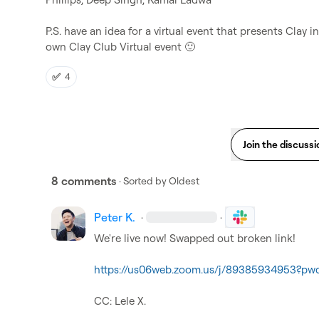
P.S. have an idea for a virtual event that presents Clay 
own Clay Club Virtual event 
🙂
✅
4
Join the discussi
8 comments
· Sorted by
Oldest
Peter K.
·
·
We're live now! Swapped out broken link!

https://us06web.zoom.us/j/89385934953?p
CC: 
Lele X.