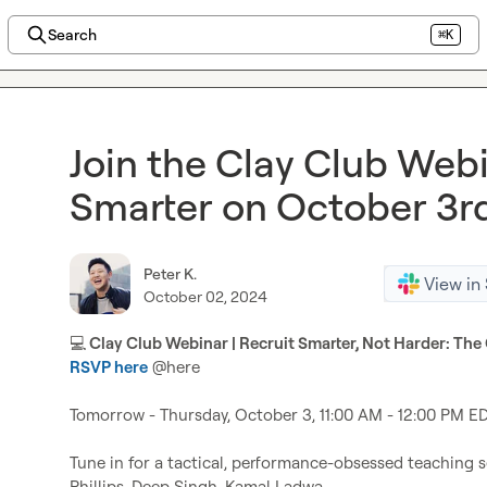
Search
⌘K
Join the Clay Club Webi
Smarter on October 3r
Peter K.
View in
October 02, 2024
💻
RSVP here
@
here
Tomorrow - Thursday, October 3, 11:00 AM - 12:00 PM ED
Tune in for a tactical, performance-obsessed teaching s
Phillips, Deep Singh, Kamal Ladwa
