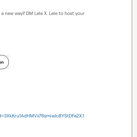
in a new way? DM 
Lele X.
 Lele to host your 
on
wd=3XkKru1AdHMVx76smiwJo8YStDFa2X.1