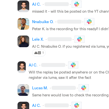
AJ C.
·
·
missed it - will this be posted on the YT chan
Nnabuike O.
·
·
Peter K.
 is the recording for this ready? I didn
Lele X.
·
·
AJ C.
Nnabuike O.
 if you registered via luma, y
🙏🏻
1
AJ C.
·
·
Will the replay be posted anywhere or on the Cla
register via luma, saw it after the fact
Lucas M.
·
·
Same here would love to check the recording
AJ C.
·
·