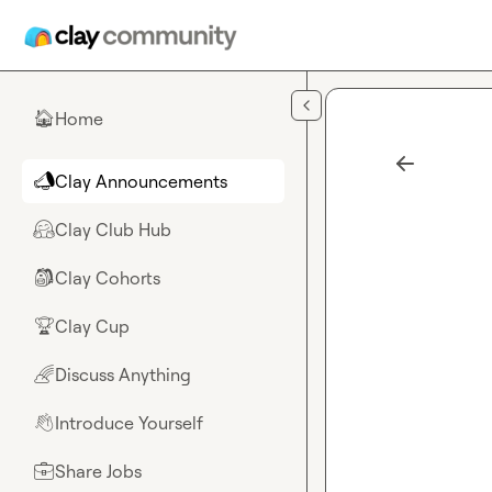
Skip to main content
Home
🏠
Clay Announcements
📣
Clay Club Hub
🤗
Clay Cohorts
🎒
Clay Cup
🏆
Discuss Anything
🌈
Introduce Yourself
👋
Share Jobs
💼