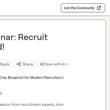
Join the Community
nar: Recruit
d!
 Slack
Share
Open with AI
 Clay Club Webinar | Recruit Smarter, Not Harder: The Clay Blueprint for Modern Recruiters | 
T

ession from recruitment experts, John 