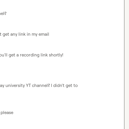
nel?
't get any link in my email
ou'll get a recording link shortly!
y university YT channel? I didn't get to 
 please