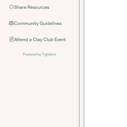
Share Resources
🌟
Community Guidelines
⚖︎
Attend a Clay Club Event
📄
Powered by Tightknit