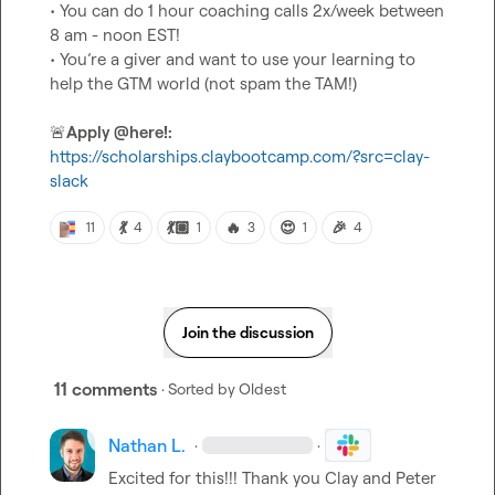
• You can do 1 hour coaching calls 2x/week between 
8 am - noon EST!

• You’re a giver and want to use your learning to 
help the GTM world (not spam the TAM!)

🚨
Apply 
@
here
!:
https://scholarships.claybootcamp.com/?src=clay-
slack
💃
💃🏽
🔥
😍
🎉
11
4
1
3
1
4
Join the discussion
11 comments
· Sorted by
Oldest
Nathan L.
·
·
Excited for this!!! Thank you Clay and 
Peter 