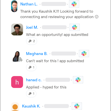
Nathan L.
·
·
Thank you 
Kaushik K.
!!! Looking forward to 
connecting and reviewing your application 
🙂
Joel M.
·
·
What an opportunity! app submitted
🎉
2
Meghana B.
·
·
Can't wait for this ! app submitted
🎉
1
hanad c.
·
·
Applied - hyped for this
🎉
1
Kaushik K.
·
·