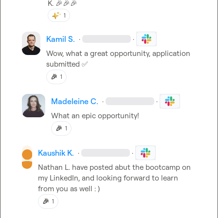
K.
🎉
🎉
🎉
1
Kamil S.
·
·
Wow, what a great opportunity, application 
submitted 
✅
🎉
1
Madeleine C.
·
·
What an epic opportunity!
🎉
1
Kaushik K.
·
·
Nathan L.
 have posted abut the bootcamp on 
my LinkedIn, and looking forward to learn 
from you as well : )
🎉
1