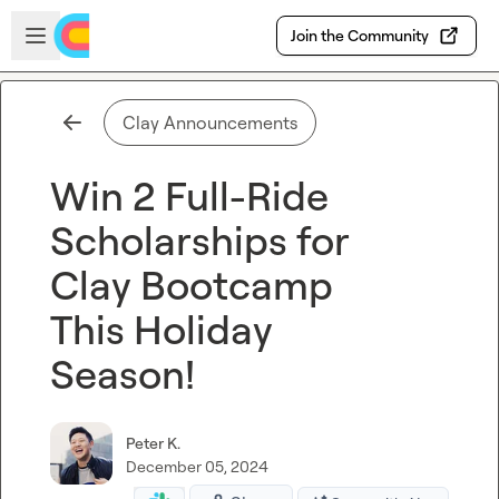
Skip to main content
Open sidebar
Join the Community
Clay Announcements
Win 2 Full-Ride
Scholarships for
Clay Bootcamp
This Holiday
Season!
Peter K.
December 05, 2024