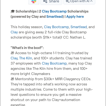
Share
Open with AI
🎓
 Scholarships | 2 
Clay Bootcamp
 Scholarships 
(powered by Clay and 
Smartlead
) | 
Apply here
This holiday season, 
Clay Bootcamp
, 
Smartlead
, and 
Clay
 are giving away 2 full-ride Clay Bootcamp 
scholarships (worth $11k+ total)! CC: 
Nathan L.
"What's in the box?":
🎁
 Access to high-octane 1-1 training trusted by 
Clay
, 
The Kiln
, and 100+ students. Clay has trained 
37 employees with 
Clay Bootcamp
, many top Clay 
agencies like The Kiln hire from them, and 100+ 
🎁
 Mentorship from $30k+ MRR Claygency CEOs. 
They're tapped into what's working now across 
multiple industries. Come to them with your high-
level questions to ensure you get a massive 
shortcut on your path to Clay+automation 