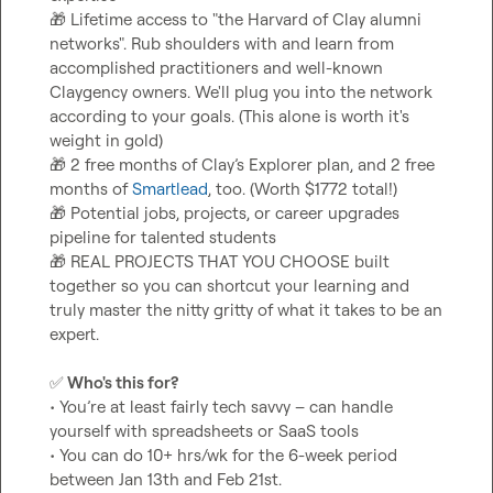
🎁
 Lifetime access to "the Harvard of Clay alumni 
networks". Rub shoulders with and learn from 
accomplished practitioners and well-known 
Claygency owners. We'll plug you into the network 
according to your goals. (This alone is worth it's 
🎁
 2 free months of Clay’s Explorer plan, and 2 free 
months of 
Smartlead
🎁
 Potential jobs, projects, or career upgrades 
🎁
 REAL PROJECTS THAT YOU CHOOSE built 
together so you can shortcut your learning and 
truly master the nitty gritty of what it takes to be an 
expert.

✅
 Who's this for?
• You’re at least fairly tech savvy – can handle 
yourself with spreadsheets or SaaS tools

• You can do 10+ hrs/wk for the 6-week period 
between Jan 13th and Feb 21st.
