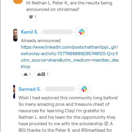
Hi 
Nathan L.
Peter K.
, are the results being 
announced on christmas
?
💯
1
Kamil S.
·
·
Already announced 
https://www.linkedin.com/posts/nathanlippi_girl
swhoclay-activity-7277669889295749120-Qrz-?
utm_source=share&utm_medium=member_des
ktop
🙏
🙏🏻
1
1
Sarmad S.
·
·
Wish I had explored this community long before! 
So many amazing pros and treasure chest of 
resources for learning Clay! I'm grateful to 
Nathan L.
 and his team for the opportunity they 
have provided to me with the scholarship 
😍
 A 
BIG thanks to the 
Peter K.
 and @Smartlead for 