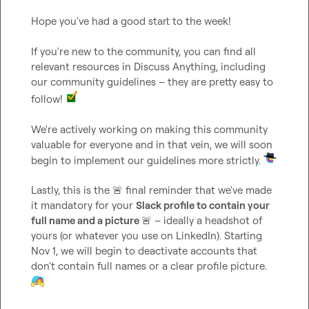
Hope you've had a good start to the week!

If you're new to the community, you can find all 
relevant resources in 
Discuss Anything
, including 
our community guidelines – they are pretty easy to 
follow! 
We're actively working on making this community 
valuable for everyone and in that vein, we will soon 
begin to implement our guidelines more strictly. 
Lastly, this is the 
🚨
 final reminder that we've made 
it mandatory for your 
Slack profile to contain your 
full name and a picture 
🚨
 – ideally a headshot of 
yours (or whatever you use on LinkedIn). Starting 
Nov 1, we will begin to deactivate accounts that 
don't contain full names or a clear profile picture. 