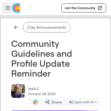
Skip to main content
Open sidebar
Join the Community
Clay Announcements
Community
Guidelines and
Profile Update
Reminder
Arpit C.
October 28, 2025
Share
Open with AI