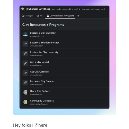
Hey folks | 
@
here