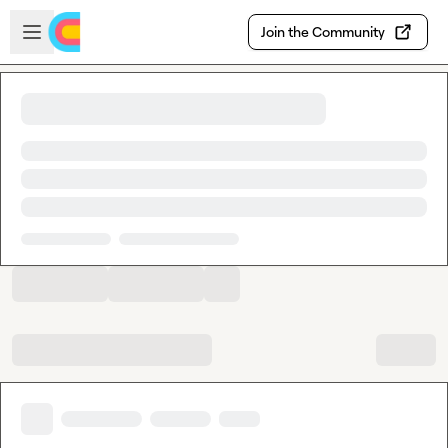
Skip to main content
Open sidebar
Join the Community