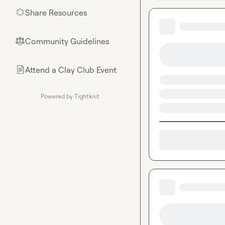
Share Resources
🌟
Community Guidelines
⚖︎
Attend a Clay Club Event
📄
Powered by Tightknit