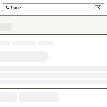
Search
⌘K