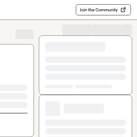
Join the Community