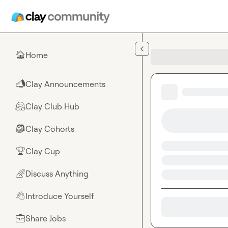
Skip to main content
Home
🏠
Clay Announcements
📣
Clay Club Hub
🤗
Clay Cohorts
🎒
Clay Cup
🏆
Discuss Anything
🌈
Introduce Yourself
👋
Share Jobs
💼