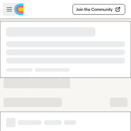
Skip to main content
Open sidebar
Join the Community