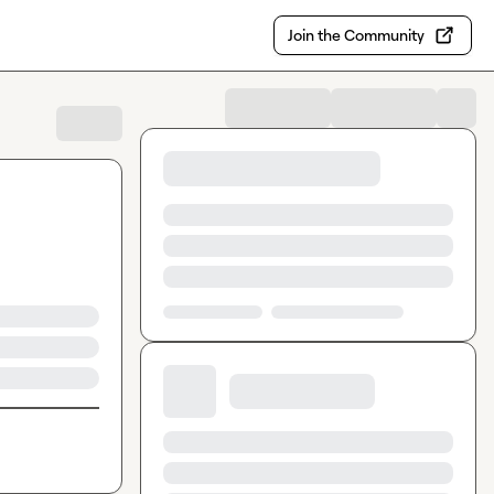
Join the Community