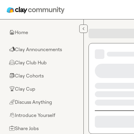
Skip to main content
Home
🏠
Clay Announcements
📣
Clay Club Hub
🤗
Clay Cohorts
🎒
Clay Cup
🏆
Discuss Anything
🌈
Introduce Yourself
👋
Share Jobs
💼