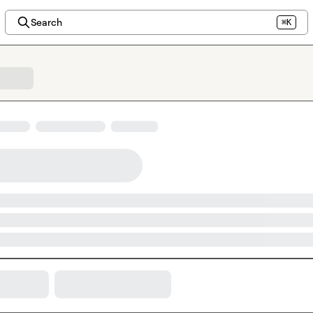
Search
⌘K