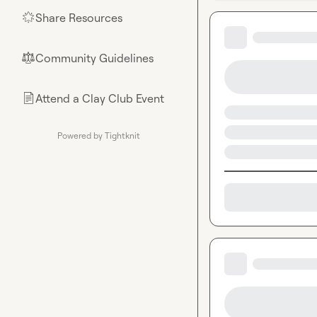
Share Resources
🌟
Community Guidelines
⚖︎
Attend a Clay Club Event
📄
Powered by Tightknit