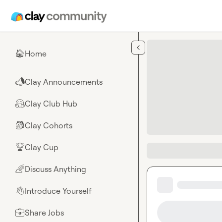
Skip to main content
Home
🏠
Clay Announcements
📣
Clay Club Hub
🤗
Clay Cohorts
🎒
Clay Cup
🏆
Discuss Anything
🌈
Introduce Yourself
👋
Share Jobs
💼