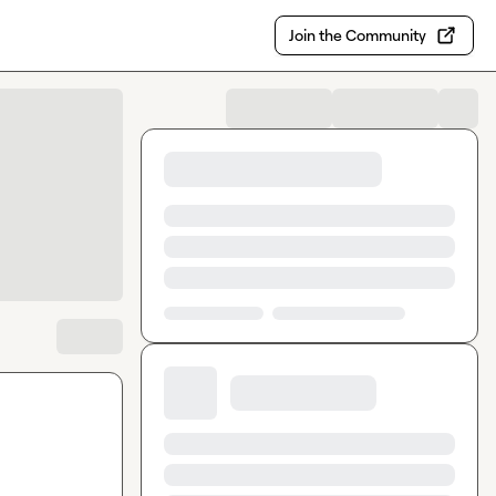
Join the Community