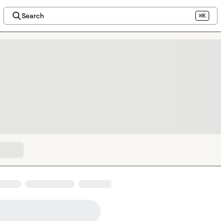
Search
⌘K