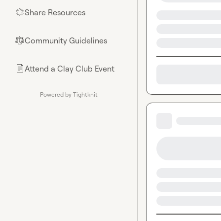
Share Resources
🌟
Community Guidelines
⚖︎
Attend a Clay Club Event
📄
Powered by Tightknit