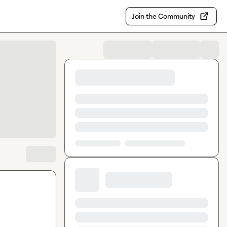
Join the Community