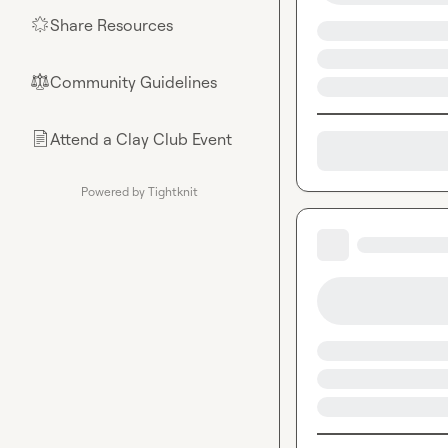
Share Resources
🌟
Community Guidelines
⚖︎
Attend a Clay Club Event
📄
Powered by Tightknit