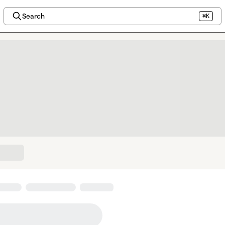
Search
⌘K