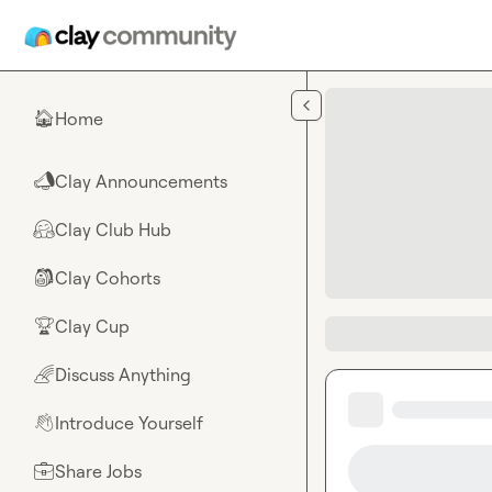
Skip to main content
Home
🏠
Clay Announcements
📣
Clay Club Hub
🤗
Clay Cohorts
🎒
Clay Cup
🏆
Discuss Anything
🌈
Introduce Yourself
👋
Share Jobs
💼