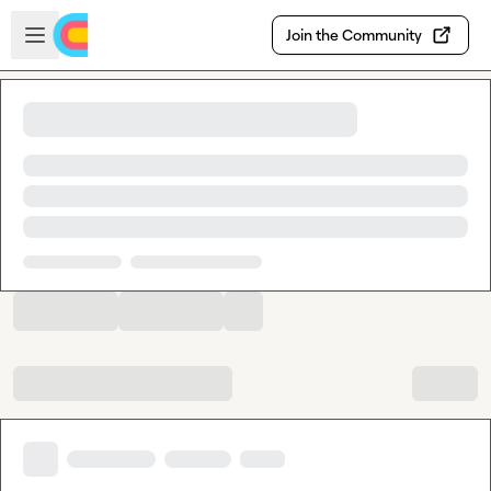
Skip to main content
Open sidebar
Join the Community