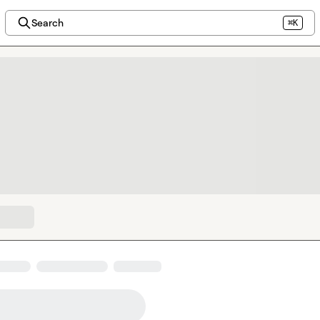
Search
⌘K