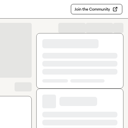
Join the Community