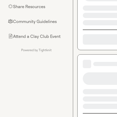
Share Resources
🌟
Community Guidelines
⚖︎
Attend a Clay Club Event
📄
Powered by Tightknit