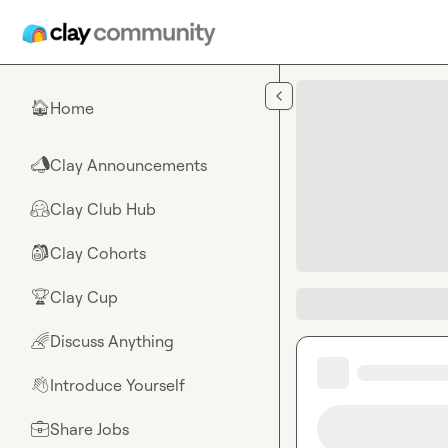
Skip to main content
Home
🏠
Clay Announcements
📣
Clay Club Hub
🤗
Clay Cohorts
🎒
Clay Cup
🏆
Discuss Anything
🌈
Introduce Yourself
👋
Share Jobs
💼