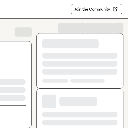
Join the Community