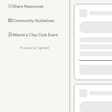
Share Resources
🌟
Community Guidelines
⚖︎
Attend a Clay Club Event
📄
Powered by Tightknit