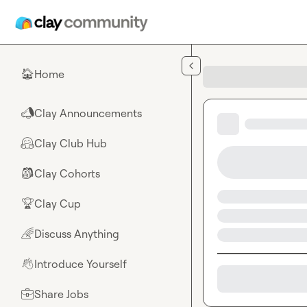
Skip to main content
Home
🏠
Clay Announcements
📣
Clay Club Hub
🤗
Clay Cohorts
🎒
Clay Cup
🏆
Discuss Anything
🌈
Introduce Yourself
👋
Share Jobs
💼