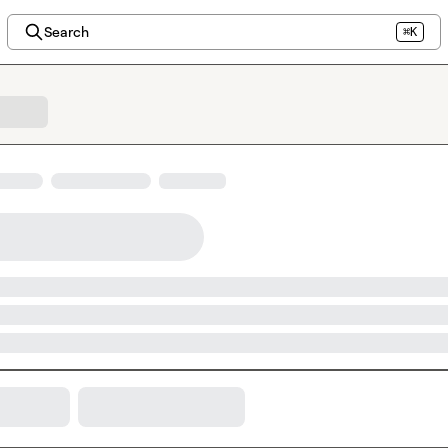
Search
⌘K