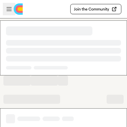
Skip to main content
Open sidebar
Join the Community