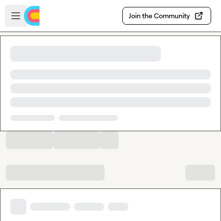
Skip to main content
Open sidebar
Join the Community